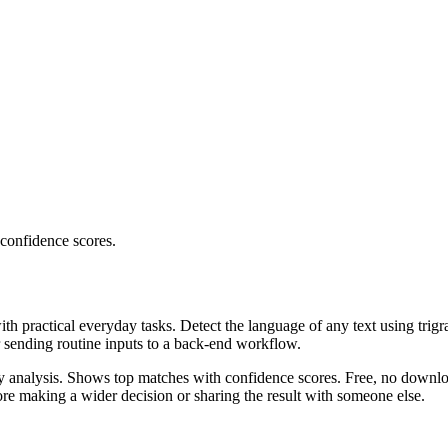
 confidence scores.
ith practical everyday tasks. Detect the language of any text using trig
r sending routine inputs to a back-end workflow.
ncy analysis. Shows top matches with confidence scores. Free, no downlo
re making a wider decision or sharing the result with someone else.