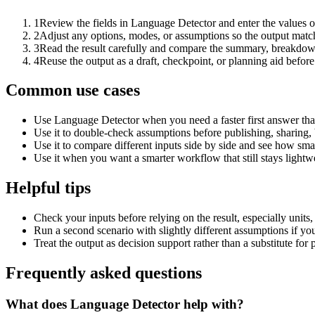
1
Review the fields in Language Detector and enter the values o
2
Adjust any options, modes, or assumptions so the output matc
3
Read the result carefully and compare the summary, breakdown,
4
Reuse the output as a draft, checkpoint, or planning aid before
Common use cases
Use Language Detector when you need a faster first answer tha
Use it to double-check assumptions before publishing, sharing, 
Use it to compare different inputs side by side and see how smal
Use it when you want a smarter workflow that still stays lightwe
Helpful tips
Check your inputs before relying on the result, especially units,
Run a second scenario with slightly different assumptions if yo
Treat the output as decision support rather than a substitute for
Frequently asked questions
What does Language Detector help with?