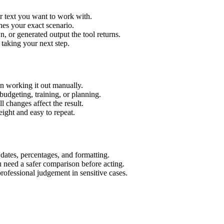
r text you want to work with.
hes your exact scenario.
 or generated output the tool returns.
 taking your next step.
n working it out manually.
budgeting, training, or planning.
l changes affect the result.
ight and easy to repeat.
 dates, percentages, and formatting.
u need a safer comparison before acting.
 professional judgement in sensitive cases.