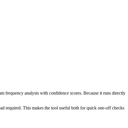
ram frequency analysis with confidence scores. Because it runs directly
ad required. This makes the tool useful both for quick one-off checks