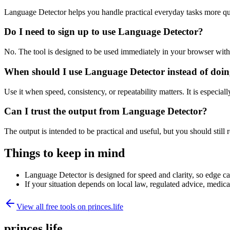
Language Detector helps you handle practical everyday tasks more qu
Do I need to sign up to use Language Detector?
No. The tool is designed to be used immediately in your browser with
When should I use Language Detector instead of doin
Use it when speed, consistency, or repeatability matters. It is especial
Can I trust the output from Language Detector?
The output is intended to be practical and useful, but you should still r
Things to keep in mind
Language Detector is designed for speed and clarity, so edge cas
If your situation depends on local law, regulated advice, medical 
View all free tools on
princes.life
princes.life