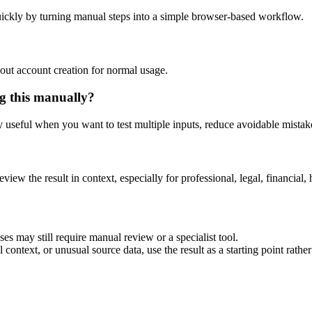
ickly by turning manual steps into a simple browser-based workflow.
out account creation for normal usage.
g this manually?
ly useful when you want to test multiple inputs, reduce avoidable mistake
eview the result in context, especially for professional, legal, financial, 
es may still require manual review or a specialist tool.
context, or unusual source data, use the result as a starting point rather 