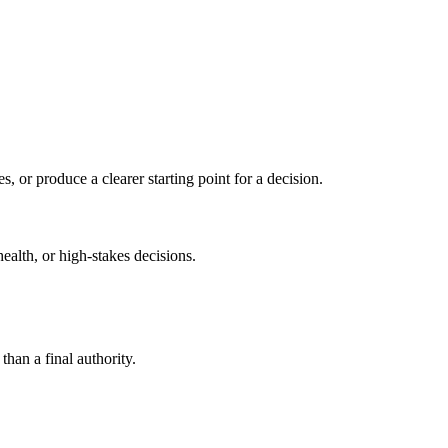
s, or produce a clearer starting point for a decision.
health, or high-stakes decisions.
than a final authority.