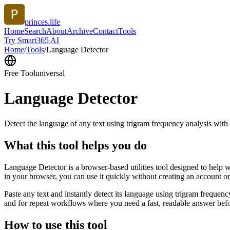
princes.life
Home
Search
About
Archive
Contact
Tools
Try Smart365 AI
Home
/
Tools
/
Language Detector
Free Tool
universal
Language Detector
Detect the language of any text using trigram frequency analysis with
What this tool helps you do
Language Detector is a browser-based utilities tool designed to help w
in your browser, you can use it quickly without creating an account o
Paste any text and instantly detect its language using trigram freque
and for repeat workflows where you need a fast, readable answer befo
How to use this tool