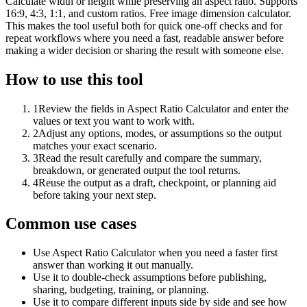
Calculate width or height while preserving an aspect ratio. Supports
16:9, 4:3, 1:1, and custom ratios. Free image dimension calculator.
This makes the tool useful both for quick one-off checks and for
repeat workflows where you need a fast, readable answer before
making a wider decision or sharing the result with someone else.
How to use this tool
1
Review the fields in Aspect Ratio Calculator and enter the
values or text you want to work with.
2
Adjust any options, modes, or assumptions so the output
matches your exact scenario.
3
Read the result carefully and compare the summary,
breakdown, or generated output the tool returns.
4
Reuse the output as a draft, checkpoint, or planning aid
before taking your next step.
Common use cases
Use Aspect Ratio Calculator when you need a faster first
answer than working it out manually.
Use it to double-check assumptions before publishing,
sharing, budgeting, training, or planning.
Use it to compare different inputs side by side and see how