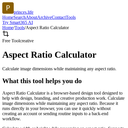
princes.life
Home
Search
About
Archive
Contact
Tools
Try Smart365 AI
Home
/
Tools
/
Aspect Ratio Calculator
Free Tool
creative
Aspect Ratio Calculator
Calculate image dimensions while maintaining any aspect ratio.
What this tool helps you do
Aspect Ratio Calculator is a browser-based design tool designed to
help with design, branding, and creative production work. Calculate
image dimensions while maintaining any aspect ratio. Because it
runs directly in your browser, you can use it quickly without
creating an account or sending routine inputs to a back-end
workflow.