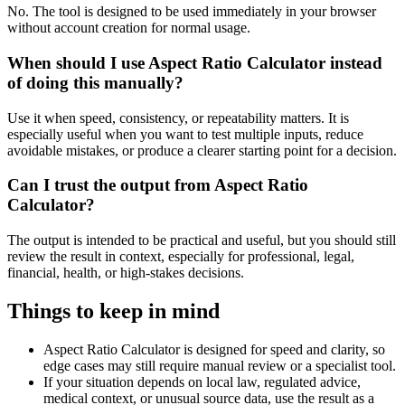
No. The tool is designed to be used immediately in your browser
without account creation for normal usage.
When should I use Aspect Ratio Calculator instead
of doing this manually?
Use it when speed, consistency, or repeatability matters. It is
especially useful when you want to test multiple inputs, reduce
avoidable mistakes, or produce a clearer starting point for a decision.
Can I trust the output from Aspect Ratio
Calculator?
The output is intended to be practical and useful, but you should still
review the result in context, especially for professional, legal,
financial, health, or high-stakes decisions.
Things to keep in mind
Aspect Ratio Calculator is designed for speed and clarity, so
edge cases may still require manual review or a specialist tool.
If your situation depends on local law, regulated advice,
medical context, or unusual source data, use the result as a