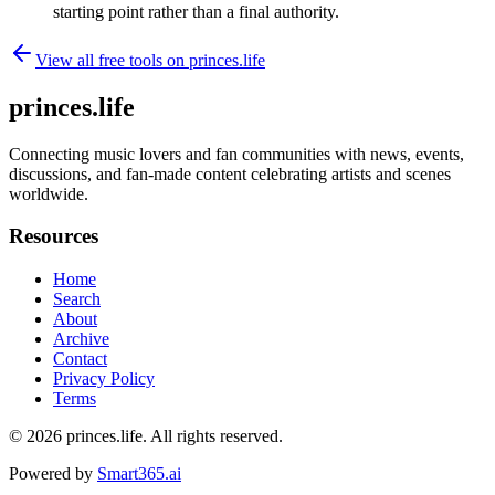
starting point rather than a final authority.
View all free tools on
princes.life
princes.life
Connecting music lovers and fan communities with news, events,
discussions, and fan-made content celebrating artists and scenes
worldwide.
Resources
Home
Search
About
Archive
Contact
Privacy Policy
Terms
© 2026
princes.life
. All rights reserved.
Powered by
Smart365.ai