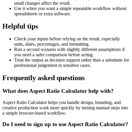
small changes affect the result.
Use it when you want a simple repeatable workflow without
spreadsheets or extra software.
Helpful tips
Check your inputs before relying on the result, especially
units, dates, percentages, and formatting.
Run a second scenario with slightly different assumptions if
you need a safer comparison before acting.
Treat the output as decision support rather than a substitute for
professional judgement in sensitive cases.
Frequently asked questions
What does Aspect Ratio Calculator help with?
Aspect Ratio Calculator helps you handle design, branding, and
creative production work more quickly by turning manual steps into
a simple browser-based workflow.
Do I need to sign up to use Aspect Ratio Calculator?